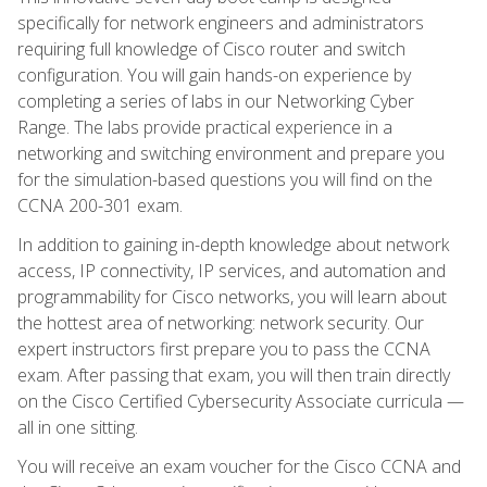
specifically for network engineers and administrators
requiring full knowledge of Cisco router and switch
configuration. You will gain hands-on experience by
completing a series of labs in our Networking Cyber
Range. The labs provide practical experience in a
networking and switching environment and prepare you
for the simulation-based questions you will find on the
CCNA 200-301 exam.
In addition to gaining in-depth knowledge about network
access, IP connectivity, IP services, and automation and
programmability for Cisco networks, you will learn about
the hottest area of networking: network security. Our
expert instructors first prepare you to pass the CCNA
exam. After passing that exam, you will then train directly
on the Cisco Certified Cybersecurity Associate curricula —
all in one sitting.
You will receive an exam voucher for the Cisco CCNA and