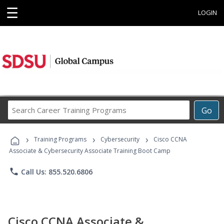
☰
LOGIN
Search
Go
Career
Training
›
›
›
Programs
Training Programs
Cybersecurity
Cisco CCNA
Associate & Cybersecurity Associate Training Boot Camp
phone
Call Us: 855.520.6806
Cisco CCNA Associate &