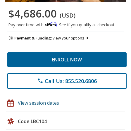
$4,686.00
(USD)
Affirm
Pay over time with
. See if you qualify at checkout.
Payment & Funding:
view your options
ENROLL NOW
Call Us: 855.520.6806
phone
View session dates
Code LBC104