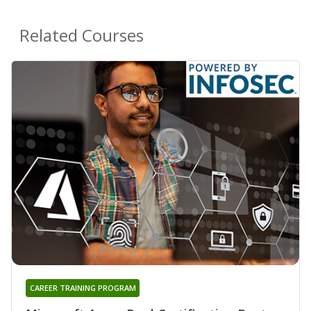
Related Courses
CAREER TRAINING PROGRAM