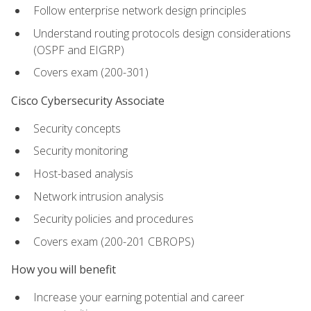
Follow enterprise network design principles
Understand routing protocols design considerations
(OSPF and EIGRP)
Covers exam (200-301)
Cisco Cybersecurity Associate
Security concepts
Security monitoring
Host-based analysis
Network intrusion analysis
Security policies and procedures
Covers exam (200-201 CBROPS)
How you will benefit
Increase your earning potential and career