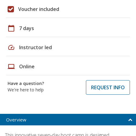
Voucher included
calendar_today
7 days
speed
Instructor led
laptop
Online
Have a question?
REQUEST INFO
We're here to help
Overview
This innovative seven-day boot camp is designed