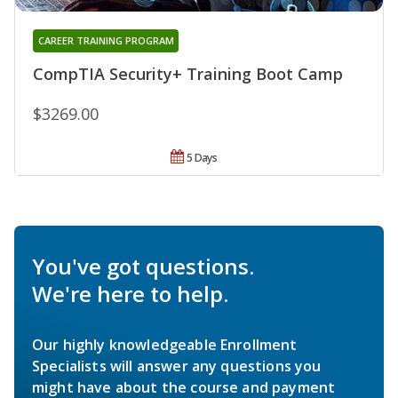
CAREER TRAINING PROGRAM
CompTIA Security+ Training Boot Camp
$3269.00
5 Days
You've got questions.
We're here to help.
Our highly knowledgeable Enrollment
Specialists will answer any questions you
might have about the course and payment