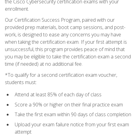
the Cisco Cybersecurity certification exams with your
enrollment.
Our Certification Success Program, paired with our
provided prep materials, boot camp sessions, and post-
work, is designed to ease any concerns you may have
when taking the certification exam. If your first attempt is
unsuccessful, this program provides peace of mind that
you may be eligible to take the certification exam a second
time (if needed) at no additional fee.
*To qualify for a second certification exam voucher,
students must:
Attend at least 85% of each day of class
Score a 90% or higher on their final practice exam
Take the first exam within 90 days of class completion
Upload your exam failure notice from your first exam
attempt