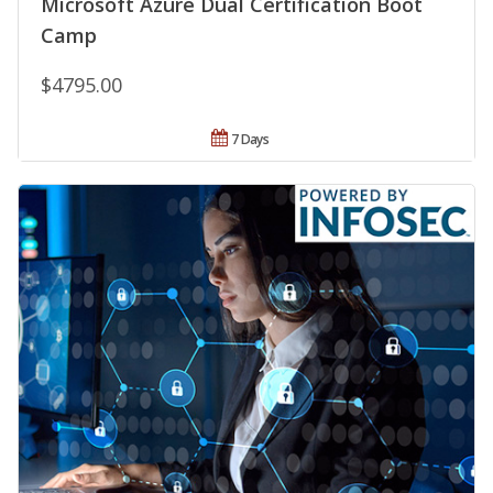
Microsoft Azure Dual Certification Boot
Camp
$4795.00
7 Days