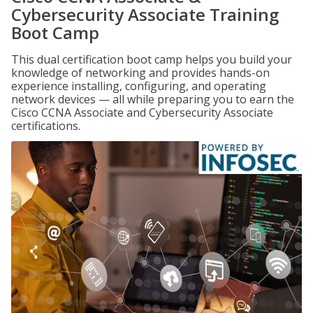
Cybersecurity Associate Training
Boot Camp
This dual certification boot camp helps you build your
knowledge of networking and provides hands-on
experience installing, configuring, and operating
network devices — all while preparing you to earn the
Cisco CCNA Associate and Cybersecurity Associate
certifications.