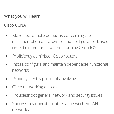
What you will learn
Cisco CCNA
Make appropriate decisions concerning the
implementation of hardware and configuration based
on ISR routers and switches running Cisco IOS
Proficiently administer Cisco routers
Install, configure and maintain dependable, functional
networks
Properly identify protocols involving
Cisco networking devices
Troubleshoot general network and security issues
Successfully operate routers and switched LAN
networks