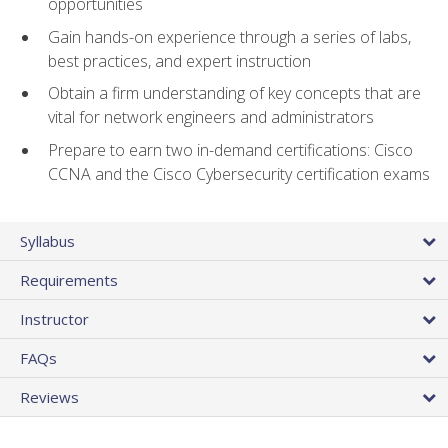
opportunities
Gain hands-on experience through a series of labs,
best practices, and expert instruction
Obtain a firm understanding of key concepts that are
vital for network engineers and administrators
Prepare to earn two in-demand certifications: Cisco
CCNA and the Cisco Cybersecurity certification exams
Syllabus
Requirements
Instructor
FAQs
Reviews