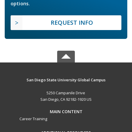
options.
REQUEST INFO
San Diego State University Global Campus
5250 Campanile Drive
San Diego, CA 92182-1920 US
MAIN CONTENT
Career Training