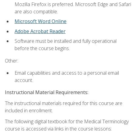
Mozilla Firefox is preferred. Microsoft Edge and Safari
are also compatible.
Microsoft Word Online
Adobe Acrobat Reader
Software must be installed and fully operational
before the course begins.
Other:
Email capabilities and access to a personal email
account.
Instructional Material Requirements:
The instructional materials required for this course are
included in enrollment.
The following digital textbook for the Medical Terminology
course is accessed via links in the course lessons: