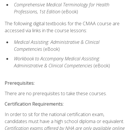
Comprehensive Medical Terminology for Health
Professions, 1st Edition
(eBook)
The following digital textbooks for the CMAA course are
accessed via links in the course lessons:
Medical Assisting: Administrative & Clinical
Competencies
(eBook)
Workbook to Accompany Medical Assisting:
Administrative & Clinical Competencies
(eBook)
Prerequisites:
There are no prerequisites to take these courses.
Certification Requirements:
In order to sit for the national certification exam,
candidates must have a high school diploma or equivalent.
Certification exams offered by NHA are only available online