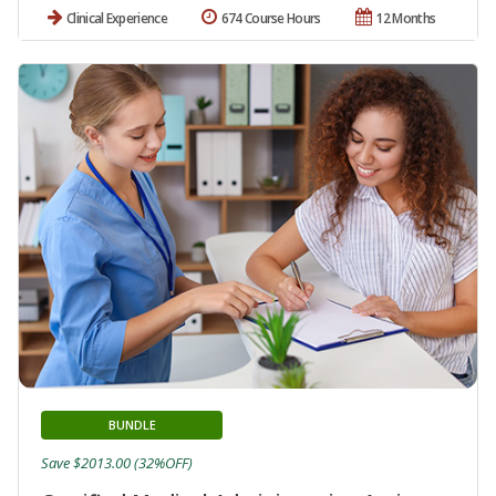
Clinical Experience
674 Course Hours
12 Months
BUNDLE
Save $2013.00 (32%OFF)