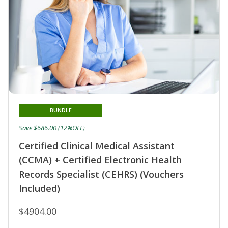
BUNDLE
Save $686.00 (12%OFF)
Certified Clinical Medical Assistant
(CCMA) + Certified Electronic Health
Records Specialist (CEHRS) (Vouchers
Included)
$4904.00