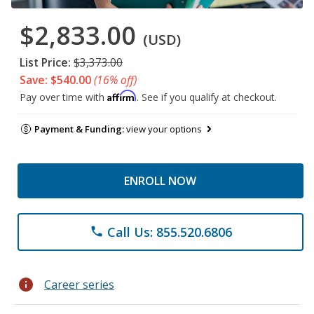
$2,833.00
(USD)
List Price:
$3,373.00
Save: $540.00
(16% off)
Affirm
Pay over time with
. See if you qualify at checkout.
Payment & Funding:
view your options
ENROLL NOW
Call Us: 855.520.6806
phone
info
Career series