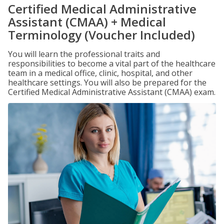
Certified Medical Administrative
Assistant (CMAA) + Medical
Terminology (Voucher Included)
You will learn the professional traits and
responsibilities to become a vital part of the healthcare
team in a medical office, clinic, hospital, and other
healthcare settings. You will also be prepared for the
Certified Medical Administrative Assistant (CMAA) exam.