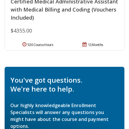
Certified Medical Administrative Assistant
with Medical Billing and Coding (Vouchers
Included)
$4355.00
530 Course Hours
12 Months
You've got questions.
We're here to help.
Our highly knowledgeable Enrollment
Specialists will answer any questions you
might have about the course and payment
options.