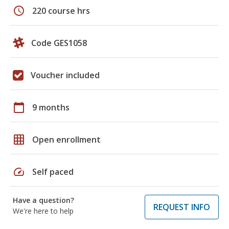
schedule
220 course hrs
Code GES1058
Voucher included
calendar_today
9 months
grid_on
Open enrollment
speed
Self paced
Have a question?
REQUEST INFO
We're here to help