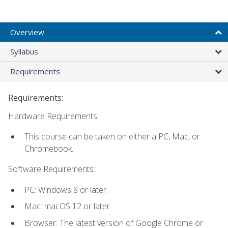
Overview
Syllabus
Requirements
Requirements:
Hardware Requirements:
This course can be taken on either a PC, Mac, or
Chromebook.
Software Requirements:
PC: Windows 8 or later.
Mac: macOS 12 or later.
Browser: The latest version of Google Chrome or