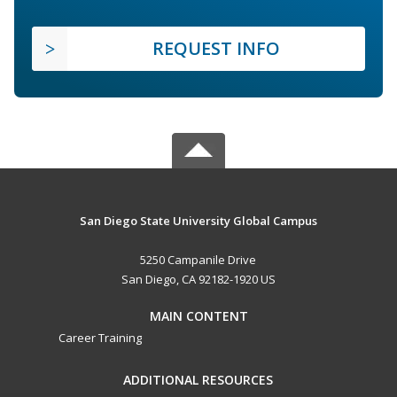
REQUEST INFO
San Diego State University Global Campus
5250 Campanile Drive
San Diego, CA 92182-1920 US
MAIN CONTENT
Career Training
ADDITIONAL RESOURCES