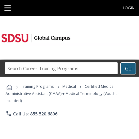
☰
LOGIN
Search
Go
Career
Training
›
›
›
Programs
Training Programs
Medical
Certified Medical
Administrative Assistant (CMAA) + Medical Terminology (Voucher
Included)
phone
Call Us: 855.520.6806