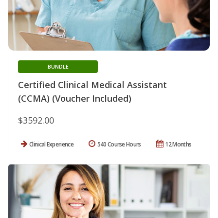
BUNDLE
Certified Clinical Medical Assistant
(CCMA) (Voucher Included)
$3592.00
Clinical Experience
540 Course Hours
12 Months