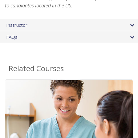
to candidates located in the US.
Instructor
FAQs
Related Courses