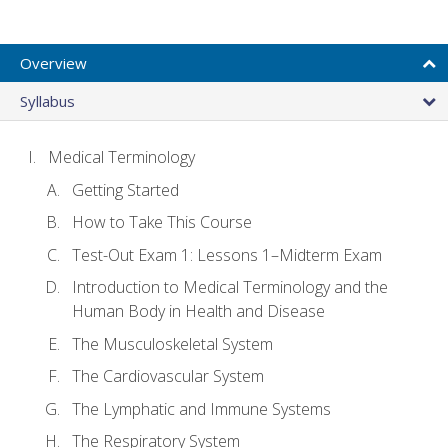
Overview
Syllabus
Medical Terminology
Getting Started
How to Take This Course
Test-Out Exam 1: Lessons 1–Midterm Exam
Introduction to Medical Terminology and the
Human Body in Health and Disease
The Musculoskeletal System
The Cardiovascular System
The Lymphatic and Immune Systems
The Respiratory System