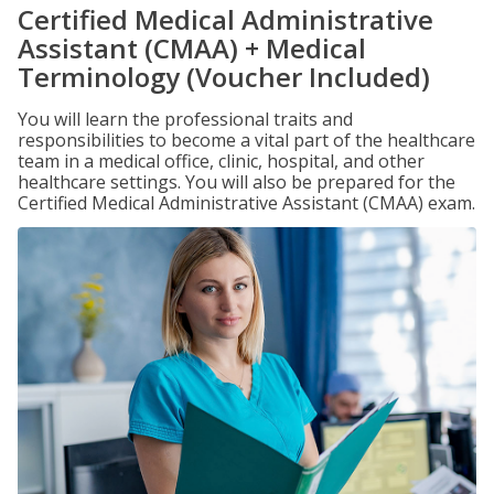
Certified Medical Administrative
Assistant (CMAA) + Medical
Terminology (Voucher Included)
You will learn the professional traits and
responsibilities to become a vital part of the healthcare
team in a medical office, clinic, hospital, and other
healthcare settings. You will also be prepared for the
Certified Medical Administrative Assistant (CMAA) exam.