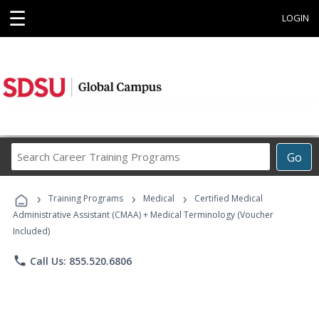
☰
LOGIN
Search
Go
Career
Training
›
›
›
Programs
Training Programs
Medical
Certified Medical
Administrative Assistant (CMAA) + Medical Terminology (Voucher
Included)
phone
Call Us: 855.520.6806