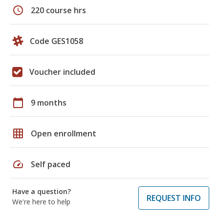
schedule
220 course hrs
Code GES1058
Voucher included
calendar_today
9 months
grid_on
Open enrollment
speed
Self paced
Have a question?
REQUEST INFO
We're here to help