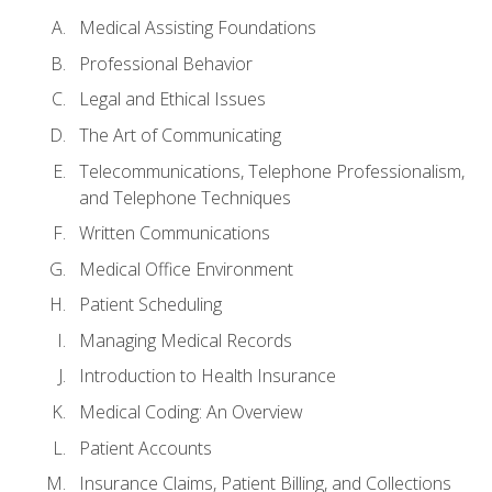
Medical Assisting Foundations
Professional Behavior
Legal and Ethical Issues
The Art of Communicating
Telecommunications, Telephone Professionalism,
and Telephone Techniques
Written Communications
Medical Office Environment
Patient Scheduling
Managing Medical Records
Introduction to Health Insurance
Medical Coding: An Overview
Patient Accounts
Insurance Claims, Patient Billing, and Collections