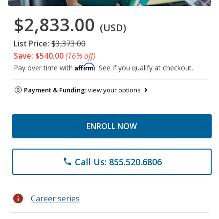
$2,833.00
(USD)
List Price:
$3,373.00
Save: $540.00
(16% off)
Affirm
Pay over time with
. See if you qualify at checkout.
Payment & Funding:
view your options
ENROLL NOW
Call Us: 855.520.6806
phone
info
Career series