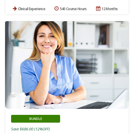
Clinical Experience
540 Course Hours
12 Months
BUNDLE
Save $686.00 (12%OFF)