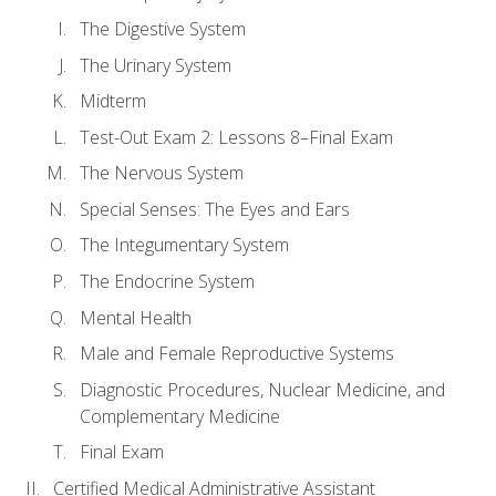
The Digestive System
The Urinary System
Midterm
Test-Out Exam 2: Lessons 8–Final Exam
The Nervous System
Special Senses: The Eyes and Ears
The Integumentary System
The Endocrine System
Mental Health
Male and Female Reproductive Systems
Diagnostic Procedures, Nuclear Medicine, and
Complementary Medicine
Final Exam
Certified Medical Administrative Assistant