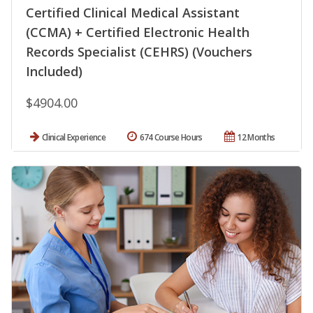
Certified Clinical Medical Assistant
(CCMA) + Certified Electronic Health
Records Specialist (CEHRS) (Vouchers
Included)
$4904.00
Clinical Experience
674 Course Hours
12 Months