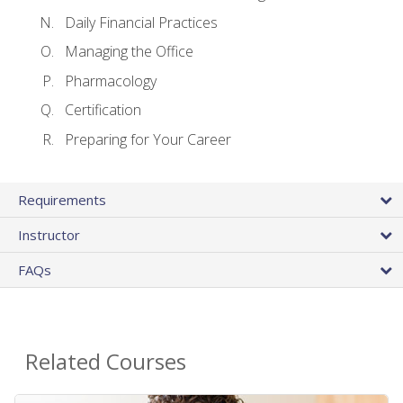
Daily Financial Practices
Managing the Office
Pharmacology
Certification
Preparing for Your Career
Requirements
Instructor
FAQs
Related Courses