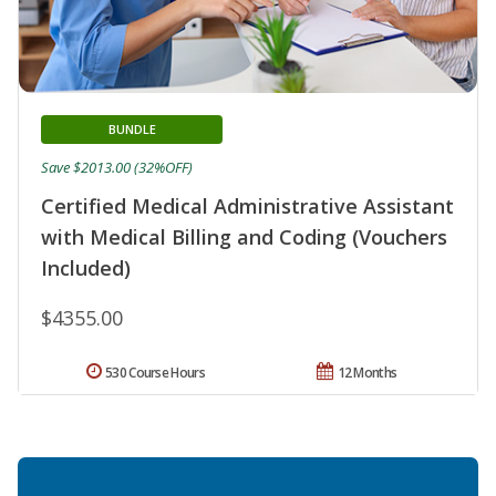
BUNDLE
Save $2013.00 (32%OFF)
Certified Medical Administrative Assistant
with Medical Billing and Coding (Vouchers
Included)
$4355.00
530 Course Hours
12 Months