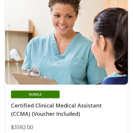
BUNDLE
Certified Clinical Medical Assistant
(CCMA) (Voucher Included)
$3592.00