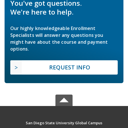
You've got questions.
We're here to help.
Our highly knowledgeable Enrollment
Specialists will answer any questions you
might have about the course and payment
options.
REQUEST INFO
San Diego State University Global Campus