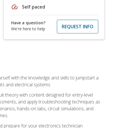
speed
Self paced
Have a question?
REQUEST INFO
We're here to help
urself with the knowledge and skills to jumpstart a
nts and electrical systems.
uit theory with content designed for entry-level
essments, and apply troubleshooting techniques as
enarios, hands-on labs, circuit simulations, and
omes.
d prepare for your electronics technician