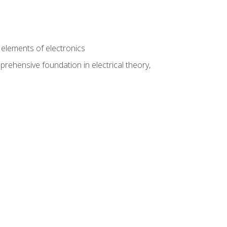
n
e elements of electronics
rehensive foundation in electrical theory,