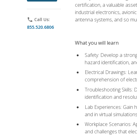
certification, a valuable ass
industrial electronics, avio
antenna systems, and so mu
phone
Call Us:
855.520.6806
What you will learn
Safety: Develop a strong
hazard identification, a
Electrical Drawings: Lea
comprehension of electr
Troubleshooting Skills: 
identification and resolu
Lab Experiences: Gain ha
and in virtual simulation
Workplace Scenarios: Ap
and challenges that elec