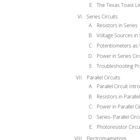
The Texas Toast Li
Series Circuits
Resistors in Series
Voltage Sources in 
Potentiometers as 
Power in Series Circ
Troubleshooting Pr
Parallel Circuits
Parallel Circuit Intr
Resistors in Parallel
Power in Parallel Ci
Series–Parallel Circ
Photoresistor Circu
Electromagnetism