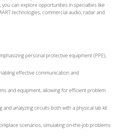
you can explore opportunities in specialties like
 SMART technologies, commercial audio, radar and
 emphasizing personal protective equipment (PPE),
 enabling effective communication and
tems and equipment, allowing for efficient problem
nd analyzing circuits both with a physical lab kit
orkplace scenarios, simulating on-the-job problems