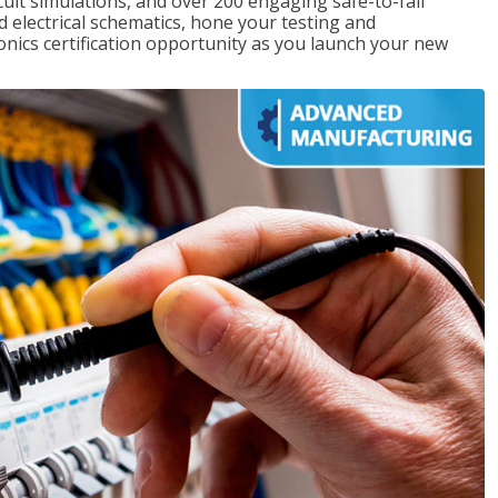
rcuit simulations, and over 200 engaging safe-to-fail
ad electrical schematics, hone your testing and
onics certification opportunity as you launch your new