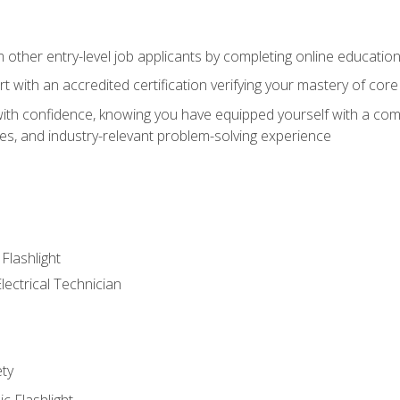
m other entry-level job applicants by completing online educatio
rt with an accredited certification verifying your mastery of cor
ith confidence, knowing you have equipped yourself with a comp
es, and industry-relevant problem-solving experience
 Flashlight
lectrical Technician
ety
ic Flashlight