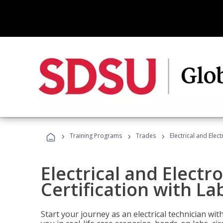
›
›
›
Training Programs
Trades
Electrical and Elect
Electrical and Electr
Certification with Lab
Start your journey as an electrical technician wi