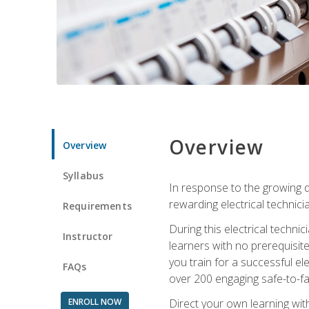
Overview
Overview
Syllabus
In response to the growing de
rewarding electrical technici
Requirements
During this electrical technic
Instructor
learners with no prerequisit
you train for a successful el
FAQs
over 200 engaging safe-to-fai
ENROLL NOW
Direct your own learning wit