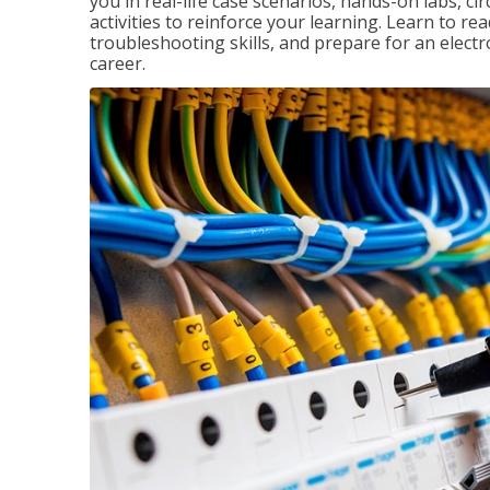
you in real-life case scenarios, hands-on labs, ci
activities to reinforce your learning. Learn to re
troubleshooting skills, and prepare for an electr
career.