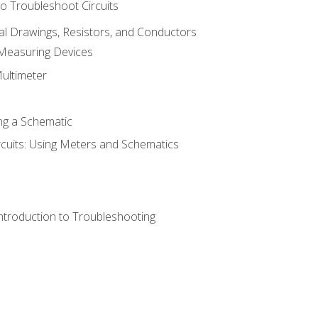
o Troubleshoot Circuits
cal Drawings, Resistors, and Conductors
 Measuring Devices
Multimeter
ng a Schematic
rcuits: Using Meters and Schematics
ntroduction to Troubleshooting