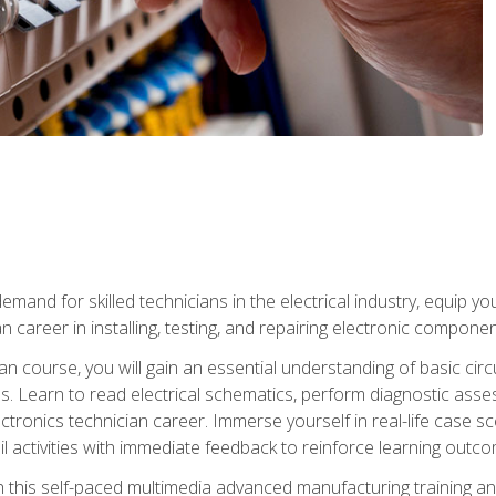
mand for skilled technicians in the electrical industry, equip yo
an career in installing, testing, and repairing electronic compone
ian course, you will gain an essential understanding of basic circ
es. Learn to read electrical schematics, perform diagnostic ass
ectronics technician career. Immerse yourself in real-life case sc
l activities with immediate feedback to reinforce learning outc
h this self-paced multimedia advanced manufacturing training an