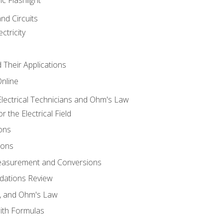
and Circuits
ctricity
d Their Applications
Online
lectrical Technicians and Ohm's Law
 the Electrical Field
ons
ions
Measurement and Conversions
dations Review
e, and Ohm's Law
with Formulas