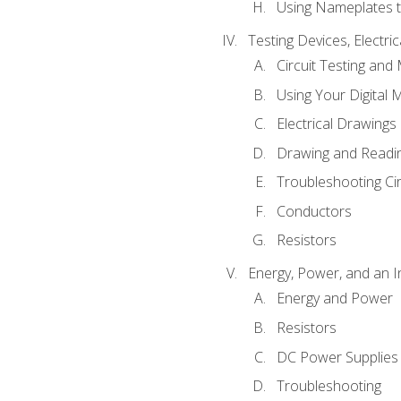
Using Nameplates t
Testing Devices, Electri
Circuit Testing and
Using Your Digital 
Electrical Drawings
Drawing and Readi
Troubleshooting Ci
Conductors
Resistors
Energy, Power, and an I
Energy and Power
Resistors
DC Power Supplies
Troubleshooting