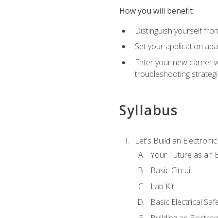
How you will benefit
Distinguish yourself fro
Set your application apa
Enter your new career w
troubleshooting strategi
Syllabus
Let's Build an Electronic
Your Future as an E
Basic Circuit
Lab Kit
Basic Electrical Saf
Building an Electron