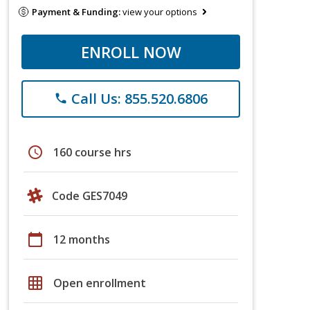
Payment & Funding:
view your options
ENROLL NOW
Call Us: 855.520.6806
phone
schedule
160 course hrs
Code GES7049
calendar_today
12 months
grid_on
Open enrollment