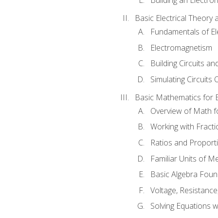
Basic Electrical Theory 
Fundamentals of Ele
Electromagnetism
Building Circuits an
Simulating Circuits 
Basic Mathematics for E
Overview of Math for
Working with Fracti
Ratios and Proport
Familiar Units of 
Basic Algebra Foun
Voltage, Resistanc
Solving Equations 