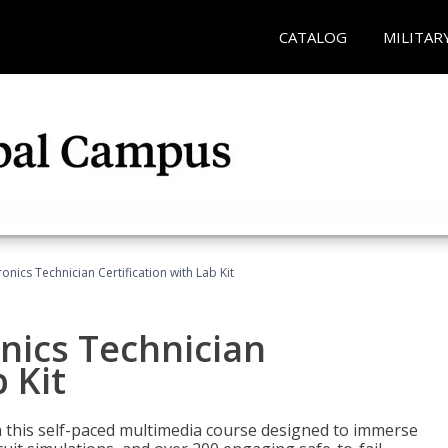
CATALOG
MILITAR
ronics Technician Certification with Lab Kit
onics Technician
 Kit
th this self-paced multimedia course designed to immerse