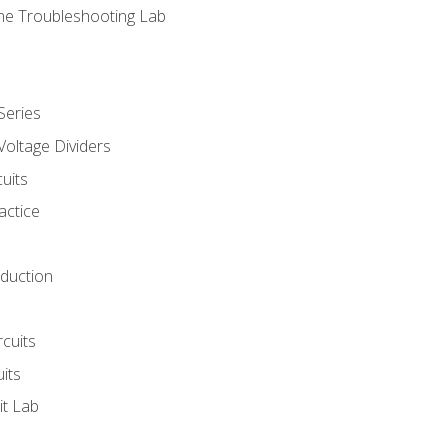
ne Troubleshooting Lab
Series
Voltage Dividers
uits
actice
oduction
rcuits
uits
it Lab