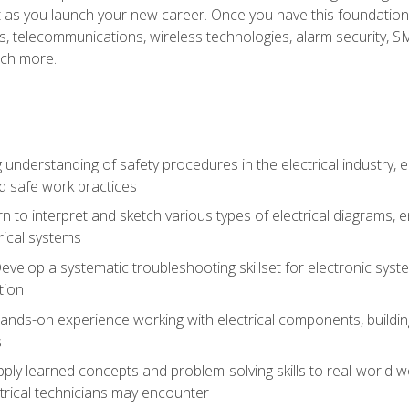
et as you launch your new career. Once you have this foundation, 
nics, telecommunications, wireless technologies, alarm security,
ch more.
 understanding of safety procedures in the electrical industry,
nd safe work practices
rn to interpret and sketch various types of electrical diagrams,
ical systems
Develop a systematic troubleshooting skillset for electronic sys
tion
nds-on experience working with electrical components, building a
s
ply learned concepts and problem-solving skills to real-world w
trical technicians may encounter