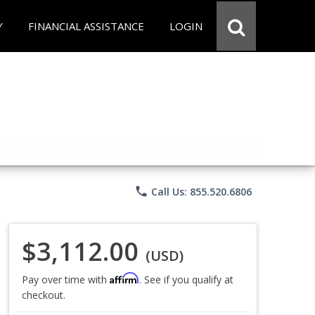
Y
FINANCIAL ASSISTANCE
LOGIN
phone
Call Us: 855.520.6806
$3,112.00
(USD)
Affirm
Pay over time with
. See if you qualify at
checkout.