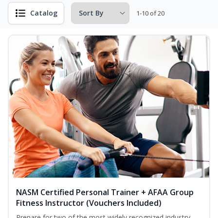
Catalog
1-10 of 20
NASM Certified Personal Trainer + AFAA Group
Fitness Instructor (Vouchers Included)
Prepare for two of the most widely recognized industry