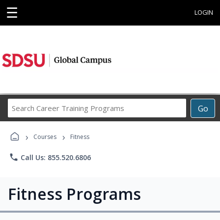
☰
LOGIN
Search
Go
Career
Training
›
›
Programs
Courses
Fitness
phone
Call Us: 855.520.6806
Fitness Programs