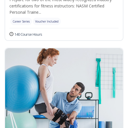
certifications for fitness instructors: NASM Certified
Personal Traine...
Career Series
Voucher Included
140 Course Hours