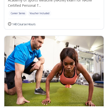
Academy of Sports Medicine (NASM) exam for NASM
Certified Personal T...
Career Series
Voucher Included
140 Course Hours