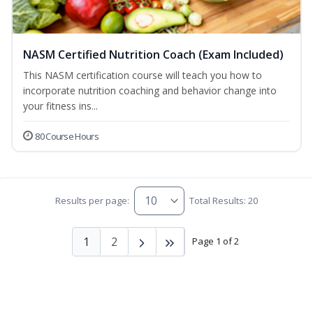
NASM Certified Nutrition Coach (Exam Included)
This NASM certification course will teach you how to
incorporate nutrition coaching and behavior change into
your fitness ins...
80 Course Hours
Results per page:
Total Results: 20
1
2
Page 1 of 2