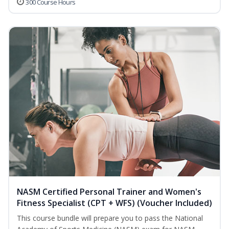
300 Course Hours
NASM Certified Personal Trainer and Women's
Fitness Specialist (CPT + WFS) (Voucher Included)
This course bundle will prepare you to pass the National