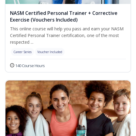
NASM Certified Personal Trainer + Corrective
Exercise (Vouchers Included)
This online course will help you pass and earn your NASM
Certified Personal Trainer certification, one of the most
respected ...
Career Series
Voucher Included
140 Course Hours