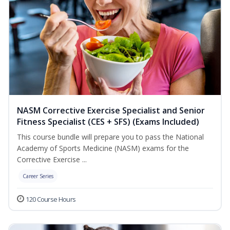
NASM Corrective Exercise Specialist and Senior
Fitness Specialist (CES + SFS) (Exams Included)
This course bundle will prepare you to pass the National
Academy of Sports Medicine (NASM) exams for the
Corrective Exercise ...
Career Series
120 Course Hours