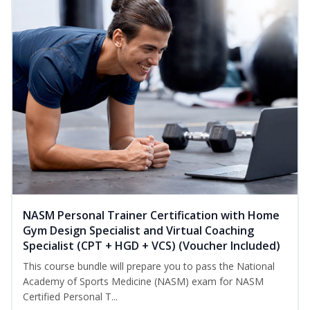
NASM Personal Trainer Certification with Home
Gym Design Specialist and Virtual Coaching
Specialist (CPT + HGD + VCS) (Voucher Included)
This course bundle will prepare you to pass the National
Academy of Sports Medicine (NASM) exam for NASM
Certified Personal T...