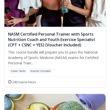
NASM Certified Personal Trainer with Sports
Nutrition Coach and Youth Exercise Specialist
(CPT + CSNC + YES) (Voucher Included)
This course bundle will prepare you to pass the National
Academy of Sports Medicine (NASM) exams for Certified
Personal Train...
Career Series
Voucher Included
200 Course Hours