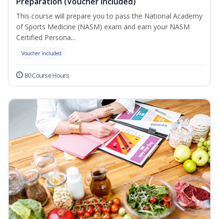
Preparation (Voucher Included)
This course will prepare you to pass the National Academy
of Sports Medicine (NASM) exam and earn your NASM
Certified Persona...
Voucher Included
80 Course Hours