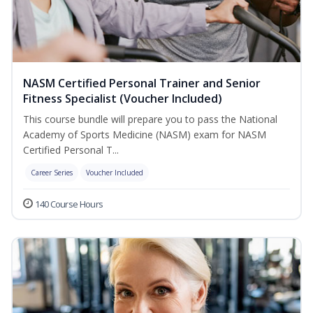
NASM Certified Personal Trainer and Senior
Fitness Specialist (Voucher Included)
This course bundle will prepare you to pass the National
Academy of Sports Medicine (NASM) exam for NASM
Certified Personal T...
Career Series
Voucher Included
140 Course Hours