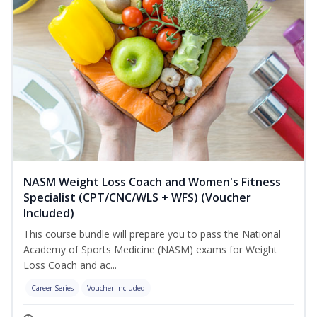
NASM Weight Loss Coach and Women's Fitness
Specialist (CPT/CNC/WLS + WFS) (Voucher
Included)
This course bundle will prepare you to pass the National
Academy of Sports Medicine (NASM) exams for Weight
Loss Coach and ac...
Career Series
Voucher Included