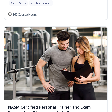
Career Series
Voucher Included
160 Course Hours
NASM Certified Personal Trainer and Exam