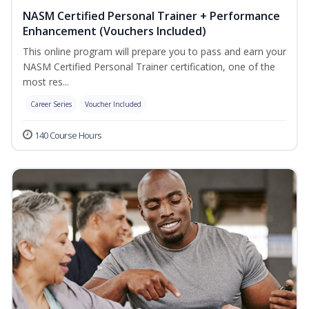
NASM Certified Personal Trainer + Performance
Enhancement (Vouchers Included)
This online program will prepare you to pass and earn your
NASM Certified Personal Trainer certification, one of the
most res...
Career Series
Voucher Included
140 Course Hours