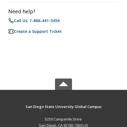
Need help?
Call Us: 1-866-441-5454
Create a Support Ticket
San Diego State University Global Campus
5250 Campanile Drive
San Diego, CA 92182-1920 US