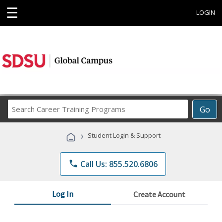
☰
LOGIN
Search
Go
Career
Training
›
Student Login & Support
Programs
phone
Call Us: 855.520.6806
Log In
Create Account