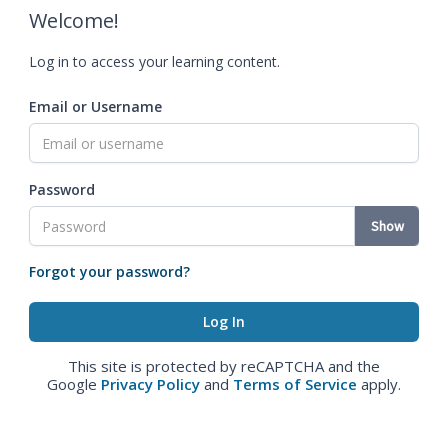
Welcome!
Log in to access your learning content.
Email or Username
Password
Show
Forgot your password?
This site is protected by reCAPTCHA and the
Google
Privacy Policy
and
Terms of Service
apply.