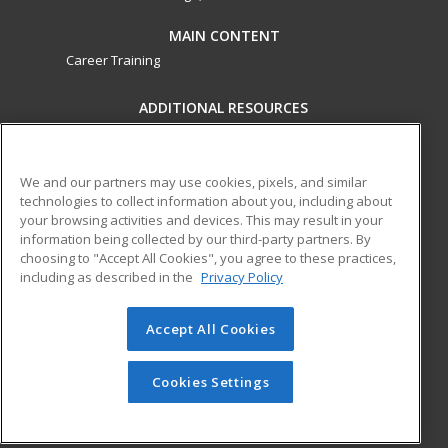
MAIN CONTENT
Career Training
ADDITIONAL RESOURCES
Military
Student Blog
Financial Assistance
Help
We and our partners may use cookies, pixels, and similar
technologies to collect information about you, including about
your browsing activities and devices. This may result in your
ed2go partners with this academic institution to provide
information being collected by our third-party partners. By
best-in-class non-credit online continuing education courses
choosing to "Accept All Cookies", you agree to these practices,
that empower today’s workforce with relevant and
including as described in the
Privacy Policy
transferable skills needed for career growth in high-demand
fields.
Accept All Cookies
© 2026 ed2go, a division of Cengage Learning. All rights
reserved. The material on this site cannot be reproduced or
Cookies Settings
redistributed unless you have obtained prior written
permission from Cengage Learning.
Privacy Policy