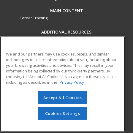
MAIN CONTENT
Career Training
ADDITIONAL RESOURCES
Military
Student Blog
Financial Assistance
Help
We and our partners may use cookies, pixels, and similar
technologies to collect information about you, including about
your browsing activities and devices. This may result in your
ed2go partners with this academic institution to provide
information being collected by our third-party partners. By
best-in-class non-credit online continuing education courses
choosing to "Accept All Cookies", you agree to these practices,
that empower today’s workforce with relevant and
including as described in the
Privacy Policy
transferable skills needed for career growth in high-demand
fields.
Accept All Cookies
© 2026 ed2go, a division of Cengage Learning. All rights
reserved. The material on this site cannot be reproduced or
Cookies Settings
redistributed unless you have obtained prior written
permission from Cengage Learning.
Privacy Policy