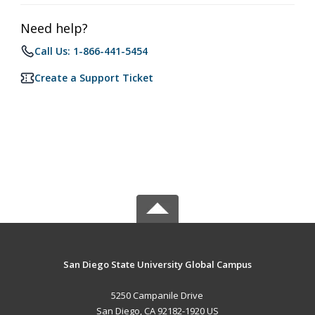
Need help?
Call Us: 1-866-441-5454
Create a Support Ticket
San Diego State University Global Campus
5250 Campanile Drive
San Diego, CA 92182-1920 US