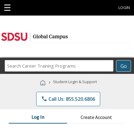
☰
LOGIN
Search
Go
Career
Training
›
Student Login & Support
Programs
phone
Call Us: 855.520.6806
Log In
Create Account