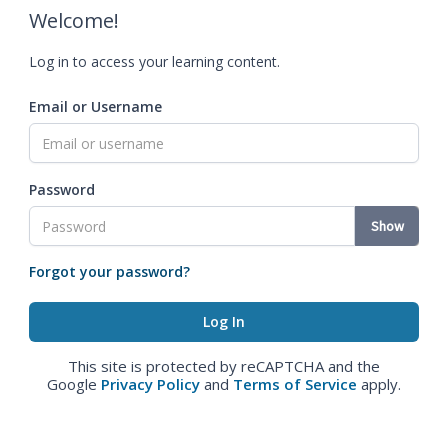
Welcome!
Log in to access your learning content.
Email or Username
Password
Show
Forgot your password?
This site is protected by reCAPTCHA and the
Google
Privacy Policy
and
Terms of Service
apply.