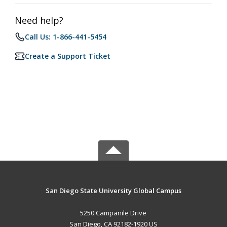
Need help?
Call Us: 1-866-441-5454
Create a Support Ticket
San Diego State University Global Campus
5250 Campanile Drive
San Diego, CA 92182-1920 US