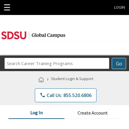
☰
LOGIN
Search
Go
Career
Training
›
Student Login & Support
Programs
phone
Call Us: 855.520.6806
Log In
Create Account