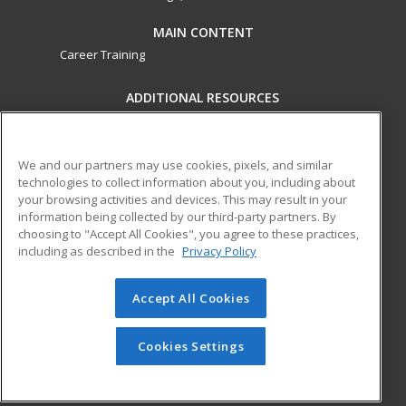
MAIN CONTENT
Career Training
ADDITIONAL RESOURCES
Military
Student Blog
Financial Assistance
Help
We and our partners may use cookies, pixels, and similar
technologies to collect information about you, including about
your browsing activities and devices. This may result in your
ed2go partners with this academic institution to provide
information being collected by our third-party partners. By
best-in-class non-credit online continuing education courses
choosing to "Accept All Cookies", you agree to these practices,
that empower today’s workforce with relevant and
including as described in the
Privacy Policy
transferable skills needed for career growth in high-demand
fields.
Accept All Cookies
© 2026 ed2go, a division of Cengage Learning. All rights
reserved. The material on this site cannot be reproduced or
Cookies Settings
redistributed unless you have obtained prior written
permission from Cengage Learning.
Privacy Policy