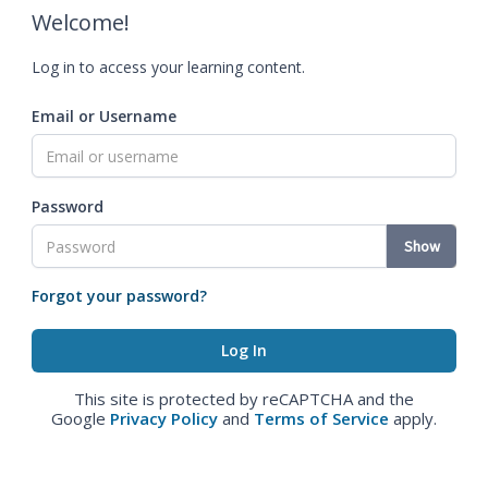
Welcome!
Log in to access your learning content.
Email or Username
Password
Show
Forgot your password?
This site is protected by reCAPTCHA and the
Google
Privacy Policy
and
Terms of Service
apply.