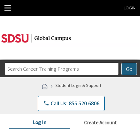
☰
LOGIN
Search
Go
Career
Training
›
Student Login & Support
Programs
phone
Call Us: 855.520.6806
Log In
Create Account