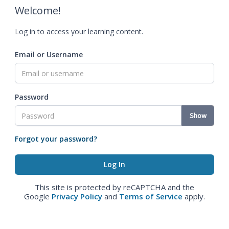
Welcome!
Log in to access your learning content.
Email or Username
Password
Show
Forgot your password?
This site is protected by reCAPTCHA and the
Google
Privacy Policy
and
Terms of Service
apply.