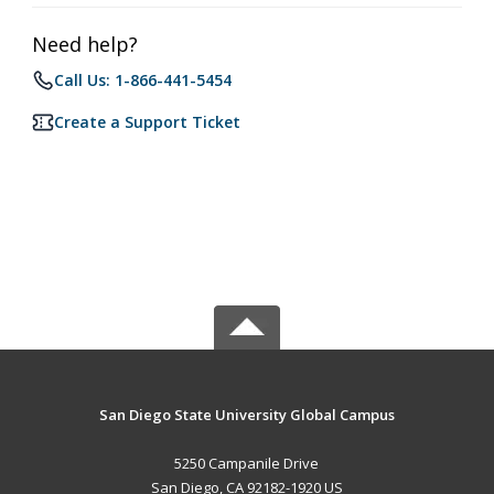
Need help?
Call Us: 1-866-441-5454
Create a Support Ticket
San Diego State University Global Campus
5250 Campanile Drive
San Diego, CA 92182-1920 US