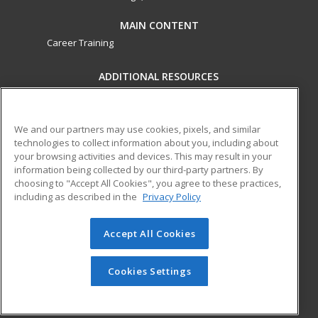
MAIN CONTENT
Career Training
ADDITIONAL RESOURCES
Military
Student Blog
Financial Assistance
Help
We and our partners may use cookies, pixels, and similar
technologies to collect information about you, including about
your browsing activities and devices. This may result in your
ed2go partners with this academic institution to provide
information being collected by our third-party partners. By
best-in-class non-credit online continuing education courses
choosing to "Accept All Cookies", you agree to these practices,
that empower today’s workforce with relevant and
including as described in the
Privacy Policy
transferable skills needed for career growth in high-demand
fields.
Accept All Cookies
© 2026 ed2go, a division of Cengage Learning. All rights
reserved. The material on this site cannot be reproduced or
Cookies Settings
redistributed unless you have obtained prior written
permission from Cengage Learning.
Privacy Policy