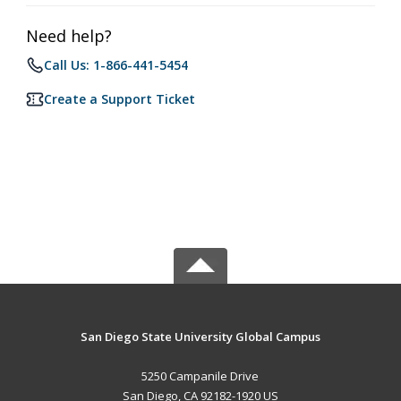
Need help?
Call Us: 1-866-441-5454
Create a Support Ticket
San Diego State University Global Campus
5250 Campanile Drive
San Diego, CA 92182-1920 US