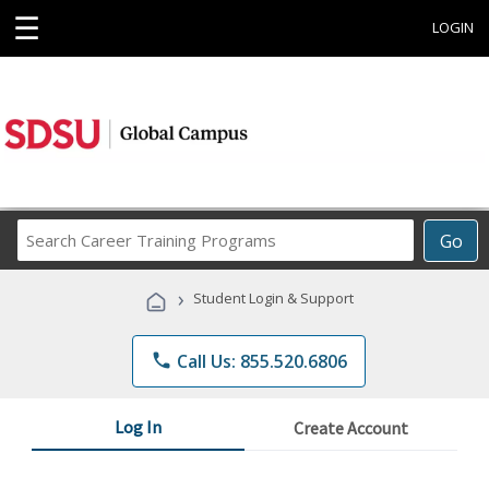
☰
LOGIN
Search
Go
Career
Training
›
Student Login & Support
Programs
phone
Call Us: 855.520.6806
Log In
Create Account