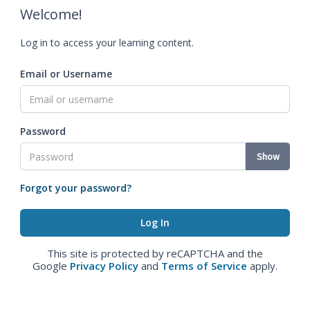
Welcome!
Log in to access your learning content.
Email or Username
Password
Show
Forgot your password?
This site is protected by reCAPTCHA and the
Google
Privacy Policy
and
Terms of Service
apply.