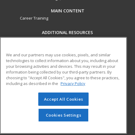
MAIN CONTENT
Career Training
ADDITIONAL RESOURCES
Military
Student Blog
Financial Assistance
Help
We and our partners may use cookies, pixels, and similar
technologies to collect information about you, including about
your browsing activities and devices. This may result in your
ed2go partners with this academic institution to provide
information being collected by our third-party partners. By
best-in-class non-credit online continuing education courses
choosing to "Accept All Cookies", you agree to these practices,
that empower today’s workforce with relevant and
including as described in the
Privacy Policy
transferable skills needed for career growth in high-demand
fields.
Accept All Cookies
© 2026 ed2go, a division of Cengage Learning. All rights
reserved. The material on this site cannot be reproduced or
Cookies Settings
redistributed unless you have obtained prior written
permission from Cengage Learning.
Privacy Policy