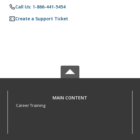
Call Us: 1-866-441-5454
Create a Support Ticket
MAIN CONTENT
Career Training