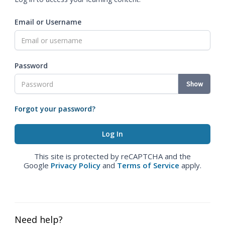
Email or Username
Password
Show
Forgot your password?
This site is protected by reCAPTCHA and the
Google
Privacy Policy
and
Terms of Service
apply.
Need help?