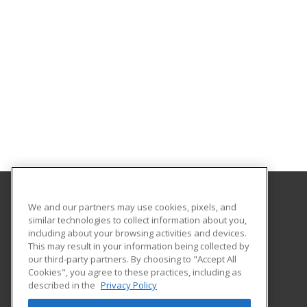
We and our partners may use cookies, pixels, and
San Diego State University Global Campus
similar technologies to collect information about you,
including about your browsing activities and devices.
5250 Campanile Drive
This may result in your information being collected by
San Diego, CA 92182-1920 US
our third-party partners. By choosing to "Accept All
Cookies", you agree to these practices, including as
described in the
Privacy Policy