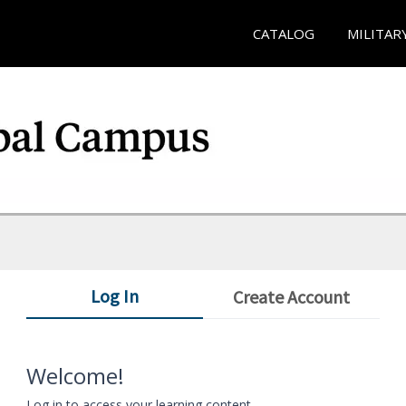
CATALOG
MILITAR
Log In
Create Account
Welcome!
Log in to access your learning content.