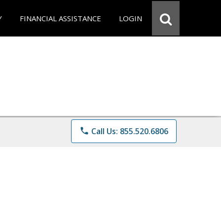
Y
FINANCIAL ASSISTANCE
LOGIN
phone
Call Us: 855.520.6806