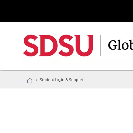
›
Student Login & Support