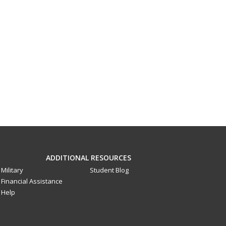
ADDITIONAL RESOURCES
Military
Student Blog
Financial Assistance
Help