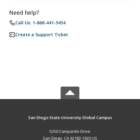
Need help?
Call Us: 1-866-441-5454
Create a Support Ticket
San Diego State University Global Campus
5250 Campanile Drive
San Diego, CA 92182-1920 US