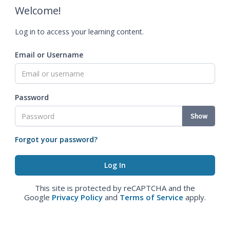
Welcome!
Log in to access your learning content.
Email or Username
Password
Show
Forgot your password?
This site is protected by reCAPTCHA and the
Google
Privacy Policy
and
Terms of Service
apply.