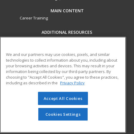
MAIN CONTENT
Career Training
ADDITIONAL RESOURCES
Military
Student Blog
Financial Assistance
Help
We and our partners may use cookies, pixels, and similar
technologies to collect information about you, including about
your browsing activities and devices. This may result in your
ed2go partners with this academic institution to provide
information being collected by our third-party partners. By
best-in-class non-credit online continuing education courses
choosing to "Accept All Cookies", you agree to these practices,
that empower today’s workforce with relevant and
including as described in the
Privacy Policy
transferable skills needed for career growth in high-demand
fields.
Accept All Cookies
© 2026 ed2go, a division of Cengage Learning. All rights
reserved. The material on this site cannot be reproduced or
Cookies Settings
redistributed unless you have obtained prior written
permission from Cengage Learning.
Privacy Policy