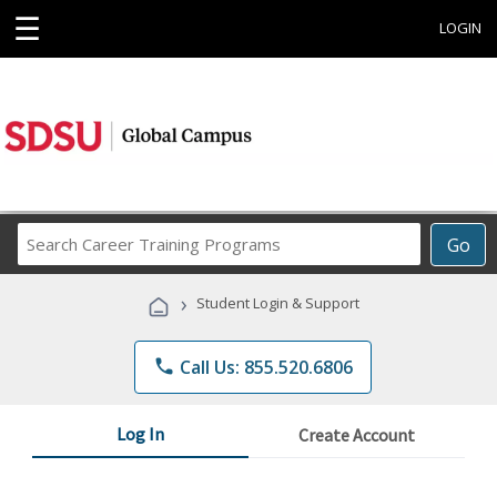
☰
LOGIN
Search
Go
Career
Training
›
Student Login & Support
Programs
phone
Call Us: 855.520.6806
Log In
Create Account