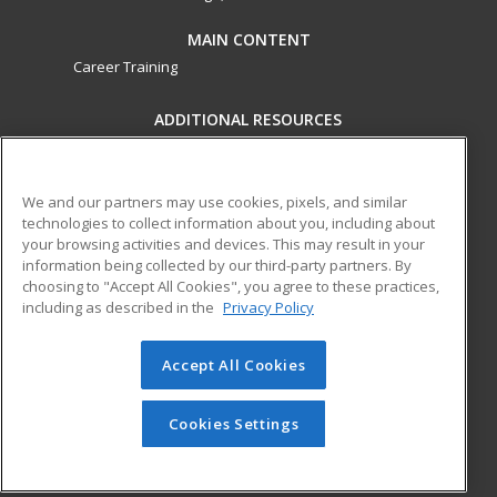
MAIN CONTENT
Career Training
ADDITIONAL RESOURCES
Military
Student Blog
Financial Assistance
Help
We and our partners may use cookies, pixels, and similar
technologies to collect information about you, including about
your browsing activities and devices. This may result in your
ed2go partners with this academic institution to provide
information being collected by our third-party partners. By
best-in-class non-credit online continuing education courses
choosing to "Accept All Cookies", you agree to these practices,
that empower today’s workforce with relevant and
including as described in the
Privacy Policy
transferable skills needed for career growth in high-demand
fields.
Accept All Cookies
© 2026 ed2go, a division of Cengage Learning. All rights
reserved. The material on this site cannot be reproduced or
Cookies Settings
redistributed unless you have obtained prior written
permission from Cengage Learning.
Privacy Policy