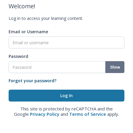
Welcome!
Log in to access your learning content.
Email or Username
Password
Show
Forgot your password?
This site is protected by reCAPTCHA and the
Google
Privacy Policy
and
Terms of Service
apply.