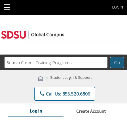
☰
LOGIN
Search
Go
Career
Training
›
Student Login & Support
Programs
phone
Call Us: 855.520.6806
Log In
Create Account