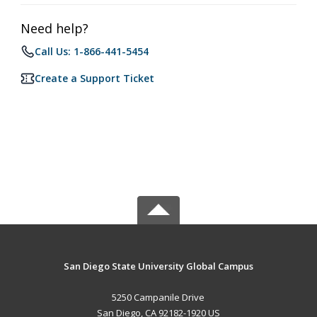
Need help?
Call Us: 1-866-441-5454
Create a Support Ticket
San Diego State University Global Campus
5250 Campanile Drive
San Diego, CA 92182-1920 US