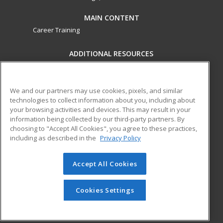
MAIN CONTENT
Career Training
ADDITIONAL RESOURCES
Military
Student Blog
Financial Assistance
Help
We and our partners may use cookies, pixels, and similar
technologies to collect information about you, including about
your browsing activities and devices. This may result in your
ed2go partners with this academic institution to provide
information being collected by our third-party partners. By
best-in-class non-credit online continuing education courses
choosing to "Accept All Cookies", you agree to these practices,
that empower today’s workforce with relevant and
including as described in the
Privacy Policy
transferable skills needed for career growth in high-demand
fields.
Accept All Cookies
© 2026 ed2go, a division of Cengage Learning. All rights
reserved. The material on this site cannot be reproduced or
Cookies Settings
redistributed unless you have obtained prior written
permission from Cengage Learning.
Privacy Policy