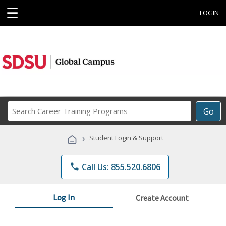
☰
LOGIN
Search
Go
Career
Training
›
Student Login & Support
Programs
phone
Call Us: 855.520.6806
Log In
Create Account