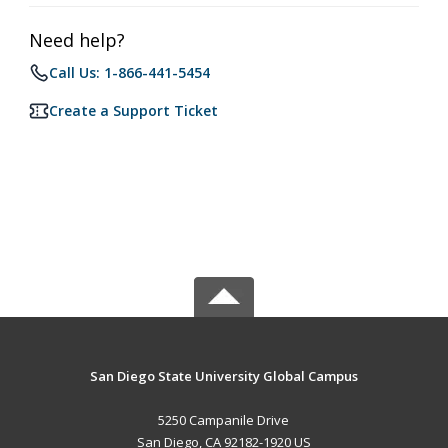
Need help?
Call Us: 1-866-441-5454
Create a Support Ticket
San Diego State University Global Campus
5250 Campanile Drive
San Diego, CA 92182-1920 US