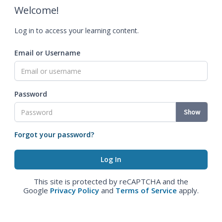
Welcome!
Log in to access your learning content.
Email or Username
Password
Show
Forgot your password?
This site is protected by reCAPTCHA and the
Google
Privacy Policy
and
Terms of Service
apply.