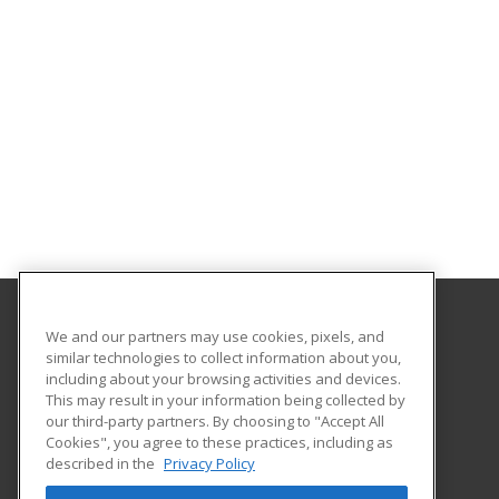
We and our partners may use cookies, pixels, and
San Diego State University Global Campus
similar technologies to collect information about you,
including about your browsing activities and devices.
5250 Campanile Drive
This may result in your information being collected by
San Diego, CA 92182-1920 US
our third-party partners. By choosing to "Accept All
Cookies", you agree to these practices, including as
described in the
Privacy Policy