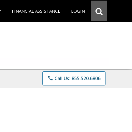
Y
FINANCIAL ASSISTANCE
LOGIN
phone
Call Us: 855.520.6806