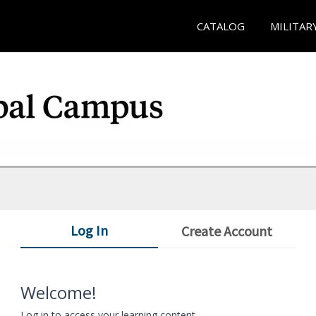
CATALOG
MILITAR
Log In
Create Account
Welcome!
Log in to access your learning content.