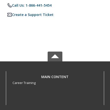
Call Us: 1-866-441-5454
Create a Support Ticket
MAIN CONTENT
Career Training