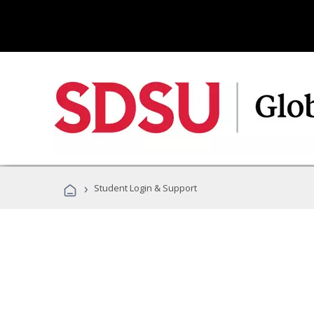
›
Student Login & Support