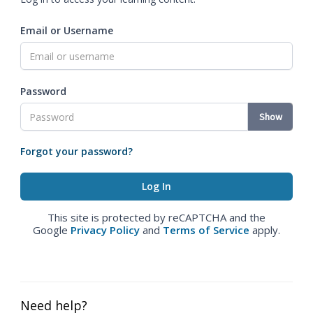
Email or Username
Password
Show
Forgot your password?
This site is protected by reCAPTCHA and the
Google
Privacy Policy
and
Terms of Service
apply.
Need help?