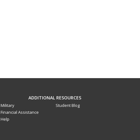
ADDITIONAL RESOURCES
Military
Student Blog
Financial Assistance
Help