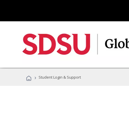
›
Student Login & Support