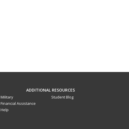
ADDITIONAL RESOURCES
Military
Student Blog
Financial Assistance
Help