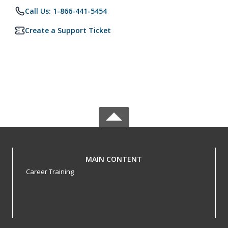
Call Us: 1-866-441-5454
Create a Support Ticket
MAIN CONTENT
Career Training