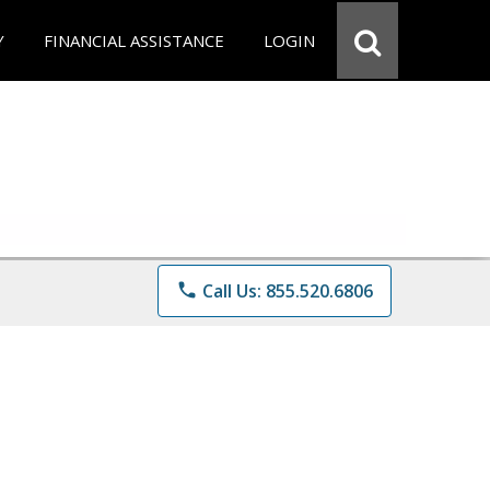
Y
FINANCIAL ASSISTANCE
LOGIN
phone
Call Us: 855.520.6806