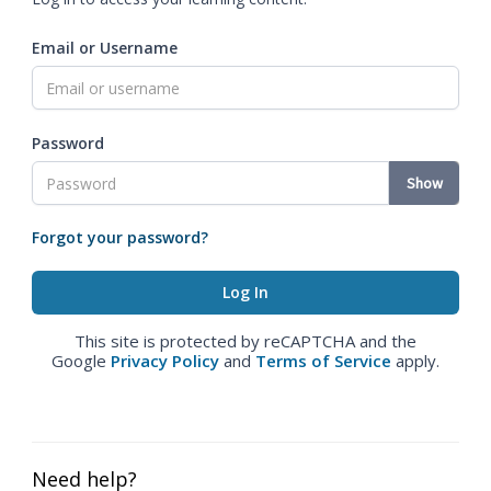
Email or Username
Password
Show
Forgot your password?
This site is protected by reCAPTCHA and the
Google
Privacy Policy
and
Terms of Service
apply.
Need help?