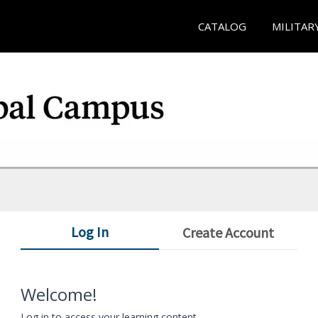
CATALOG
MILITAR
Log In
Create Account
Welcome!
Log in to access your learning content.