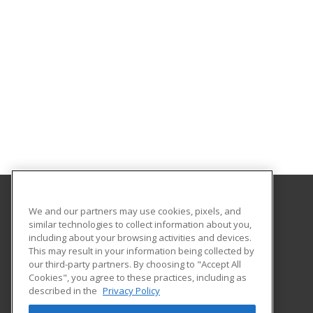
We and our partners may use cookies, pixels, and
San Diego State University Global Campus
similar technologies to collect information about you,
including about your browsing activities and devices.
5250 Campanile Drive
This may result in your information being collected by
San Diego, CA 92182-1920 US
our third-party partners. By choosing to "Accept All
Cookies", you agree to these practices, including as
described in the
Privacy Policy