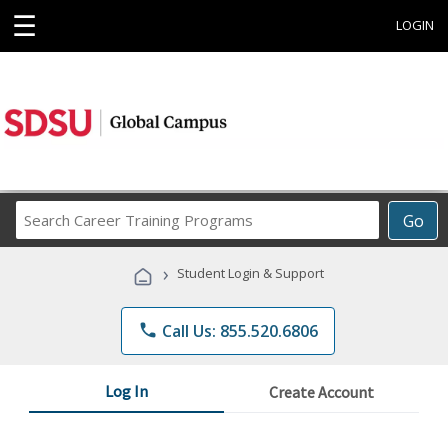
☰
LOGIN
Search
Go
Career
Training
›
Student Login & Support
Programs
phone
Call Us: 855.520.6806
Log In
Create Account