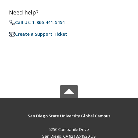
Need help?
Call Us: 1-866-441-5454
Create a Support Ticket
San Diego State University Global Campus
5250 Campanile Drive
San Diego, CA 92182-1920 US