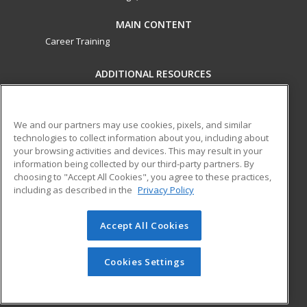
MAIN CONTENT
Career Training
ADDITIONAL RESOURCES
Military
Student Blog
Financial Assistance
Help
We and our partners may use cookies, pixels, and similar
technologies to collect information about you, including about
your browsing activities and devices. This may result in your
ed2go partners with this academic institution to provide
information being collected by our third-party partners. By
best-in-class non-credit online continuing education courses
choosing to "Accept All Cookies", you agree to these practices,
that empower today’s workforce with relevant and
including as described in the
Privacy Policy
transferable skills needed for career growth in high-demand
fields.
Accept All Cookies
© 2026 ed2go, a division of Cengage Learning. All rights
reserved. The material on this site cannot be reproduced or
Cookies Settings
redistributed unless you have obtained prior written
permission from Cengage Learning.
Privacy Policy