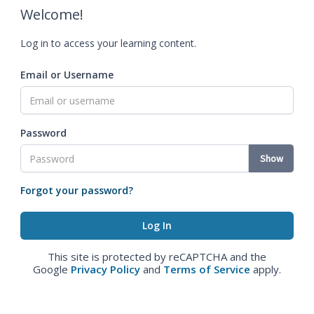
Welcome!
Log in to access your learning content.
Email or Username
Password
Show
Forgot your password?
This site is protected by reCAPTCHA and the
Google
Privacy Policy
and
Terms of Service
apply.