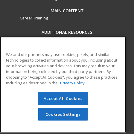
MAIN CONTENT
Career Training
ADDITIONAL RESOURCES
Military
Student Blog
Financial Assistance
Help
We and our partners may use cookies, pixels, and similar
technologies to collect information about you, including about
your browsing activities and devices. This may result in your
ed2go partners with this academic institution to provide
information being collected by our third-party partners. By
best-in-class non-credit online continuing education courses
choosing to "Accept All Cookies", you agree to these practices,
that empower today’s workforce with relevant and
including as described in the
Privacy Policy
transferable skills needed for career growth in high-demand
fields.
Accept All Cookies
© 2026 ed2go, a division of Cengage Learning. All rights
reserved. The material on this site cannot be reproduced or
Cookies Settings
redistributed unless you have obtained prior written
permission from Cengage Learning.
Privacy Policy