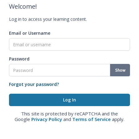
Welcome!
Log in to access your learning content.
Email or Username
Password
Show
Forgot your password?
This site is protected by reCAPTCHA and the
Google
Privacy Policy
and
Terms of Service
apply.