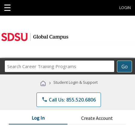
☰
LOGIN
Search
Go
Career
Training
›
Student Login & Support
Programs
phone
Call Us: 855.520.6806
Log In
Create Account