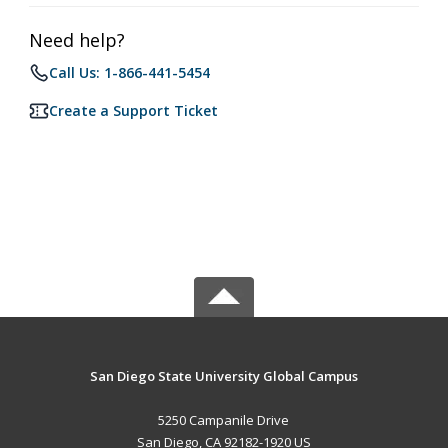
Need help?
Call Us: 1-866-441-5454
Create a Support Ticket
San Diego State University Global Campus
5250 Campanile Drive
San Diego, CA 92182-1920 US